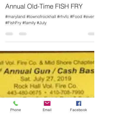
Linda George
Jun 17, 2019
1 min read
Annual Old-Time FISH FRY
#maryland #townofrockhall #rhvfc #Food #event
#FishFry #family #July
Phone
Email
Facebook