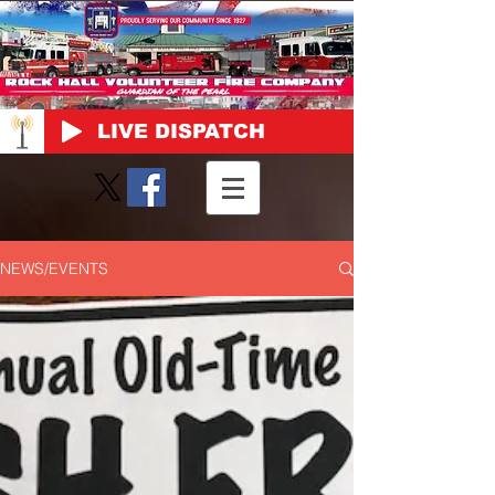
LIVE DISPATCH
NEWS/EVENTS