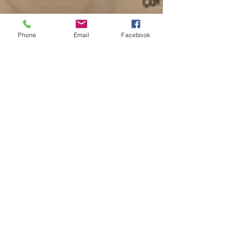
Phone
Email
Facebook