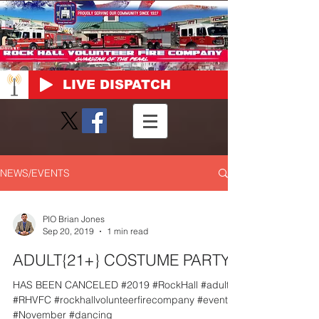
LIVE DISPATCH
NEWS/EVENTS
PIO Brian Jones
Sep 20, 2019
1 min read
ADULT{21+} COSTUME PARTY
HAS BEEN CANCELED #2019 #RockHall #adult
#RHVFC #rockhallvolunteerfirecompany #event
#November #dancing