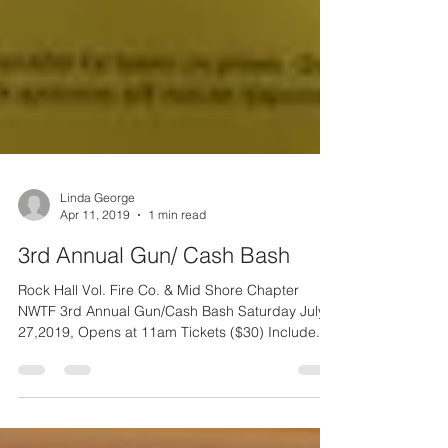
Linda George
Apr 11, 2019
1 min read
3rd Annual Gun/ Cash Bash
Rock Hall Vol. Fire Co. & Mid Shore Chapter
NWTF 3rd Annual Gun/Cash Bash Saturday July
27,2019, Opens at 11am Tickets ($30) Include...