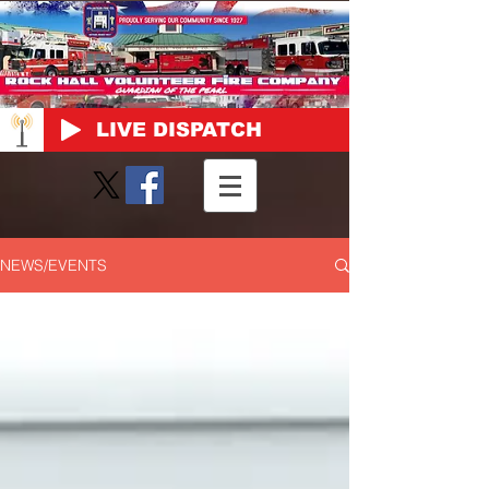
LIVE DISPATCH
NEWS/EVENTS