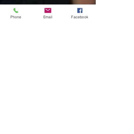
Phone
Email
Facebook