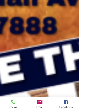
Phone
Email
Facebook