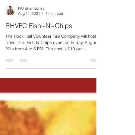
PIO Brian Jones
Aug 11, 2021
1 min read
RHVFC Fish~N~Chips
The Rock Hall Volunteer Fire Company will host a
Drive-Thru Fish-N-Chips event on Friday, August
20th from 4 to 6 PM. The cost is $10 per...