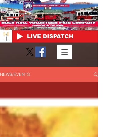
LIVE DISPATCH
NEWS/EVENTS