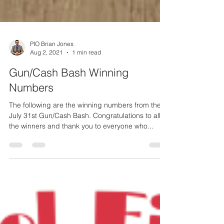
PIO Brian Jones
Aug 2, 2021
1 min read
Gun/Cash Bash Winning
Numbers
The following are the winning numbers from the
July 31st Gun/Cash Bash. Congratulations to all
the winners and thank you to everyone who...