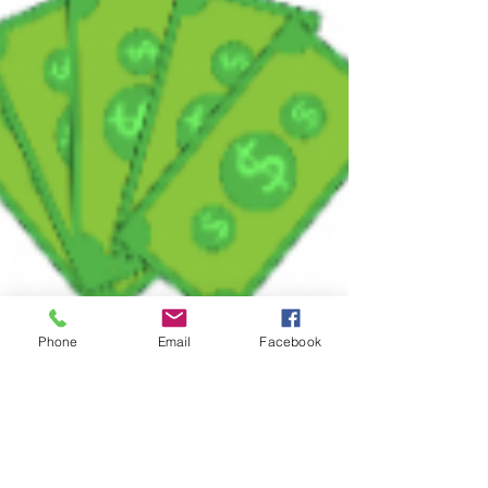
Phone
Email
Facebook