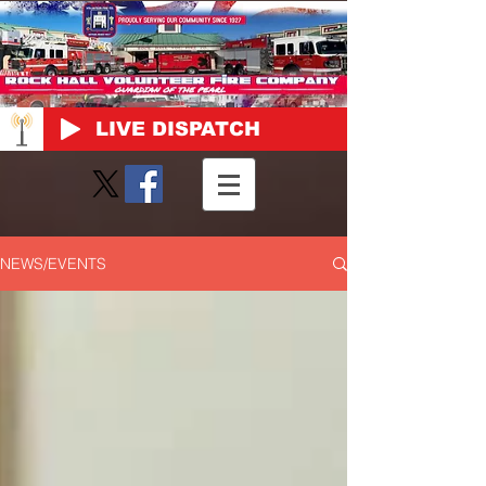
LIVE DISPATCH
NEWS/EVENTS