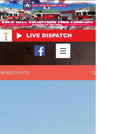
LIVE DISPATCH
NEWS/EVENTS