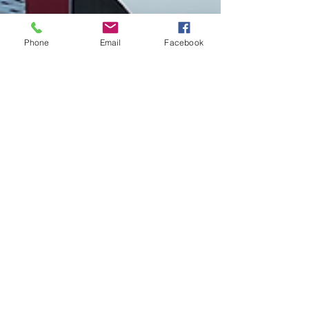
Phone
Email
Facebook
Brian Jones
Jun 21, 2024
1 min read