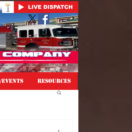
LIVE DISPATCH
/EVENTS
Resources