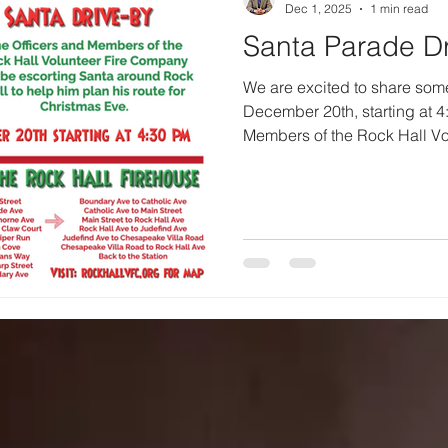
Dec 1, 2025
1 min read
Santa Parade Dr
We are excited to share som
December 20th, starting at 4
Members of the Rock Hall Vo
escorting Santa around town.
Santa plan his route for Chri
chance to spread a little joy
way through our streets, we
loved ones to step outside 
hope this tradition brings sm