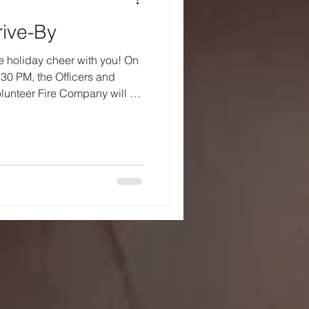
ive-By
e holiday cheer with you! On
:30 PM, the Officers and
lunteer Fire Company will be
 This special visit helps
stmas Eve and gives us all a
 together. As Santa makes his
 encourage you and your
and wave as he passes by. We
iles and