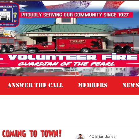
Answer the Call
MEMBERS
NEWS
PIO Brian Jones