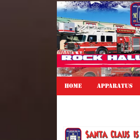
Home
APPARATUS