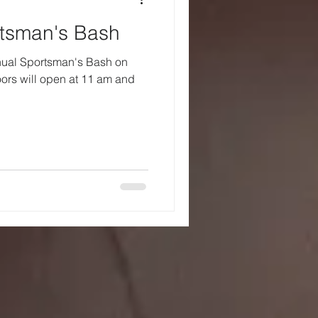
rtsman's Bash
nnual Sportsman's Bash on
oors will open at 11 am and