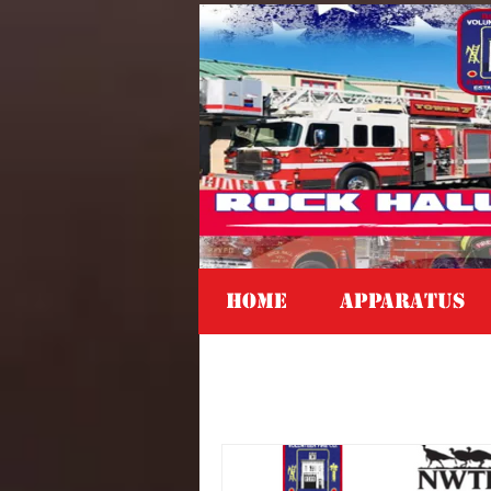
Home
APPARATUS