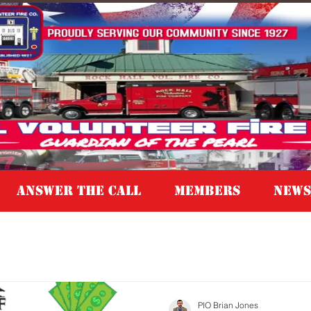
Answer the Call
MEMBERS
NEWS
PIO Brian Jones