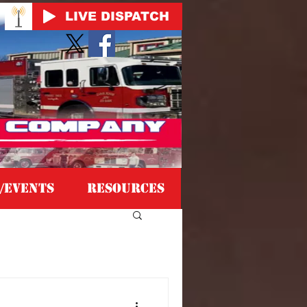
LIVE DISPATCH
/EVENTS
Resources