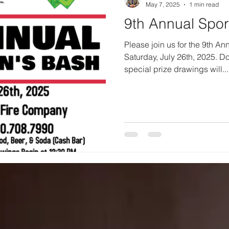
May 7, 2025
1 min read
9th Annual Spo
Please join us for the 9th A
Saturday, July 26th, 2025. D
special prize drawings will...