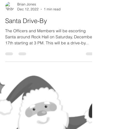
Brian Jones
Dec 12, 2022
1 min read
Santa Drive-By
The Officers and Members will be escorting
Santa around Rock Hall on Saturday, December
17th starting at 3 PM. This will be a drive-by...