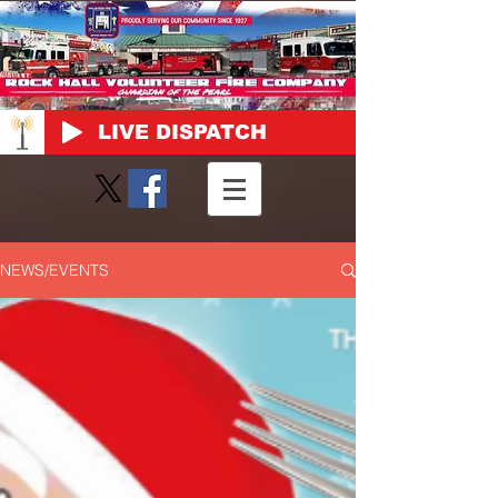
LIVE DISPATCH
NEWS/EVENTS