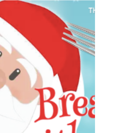
everyone a safe, enjoyable and blessed holiday
season! Hope to see you at the station for some
of our December events.