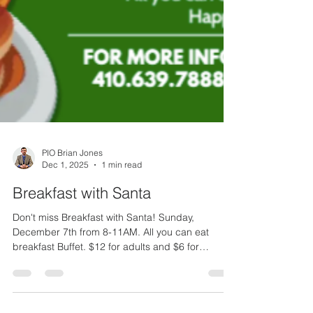
PIO Brian Jones
Dec 1, 2025
1 min read
Breakfast with Santa
Don't miss Breakfast with Santa! Sunday,
December 7th from 8-11AM. All you can eat
breakfast Buffet. $12 for adults and $6 for
children ages 4-10. The Officers and Members of
the Rock Hall Volunteer Fire Company wishes