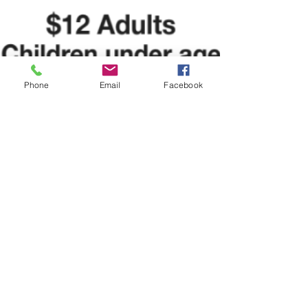
Phone
Email
Facebook
Brian Jones
Nov 23, 2022
1 min read
Breakfast with Santa