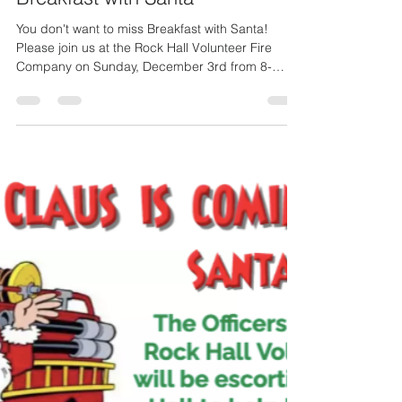
PIO Brian Jones
Nov 29, 2023
1 min read
Breakfast with Santa
You don't want to miss Breakfast with Santa!
Please join us at the Rock Hall Volunteer Fire
Company on Sunday, December 3rd from 8-
11AM...