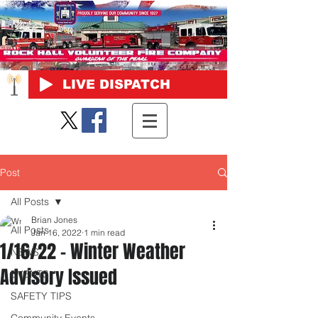
LIVE DISPATCH
Post
All Posts
Brian Jones
All Posts
Jan 16, 2022
1 min read
1/16/22 - Winter Weather
NEWS
Advisory Issued
EVENTS
SAFETY TIPS