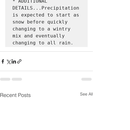
* ADDITIONAL 
DETAILS...Precipitation 
is expected to start as

snow before quickly 
changing to a wintry 
mix and eventually

changing to all rain.
See All
Recent Posts