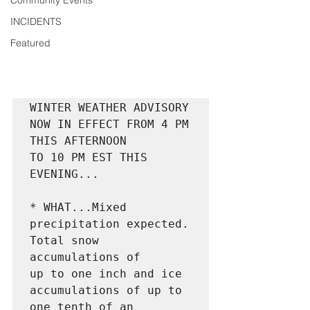
Community Events
INCIDENTS
Featured
WINTER WEATHER ADVISORY 
NOW IN EFFECT FROM 4 PM 
THIS AFTERNOON

TO 10 PM EST THIS 
EVENING...

* WHAT...Mixed 
precipitation expected. 
Total snow 
accumulations of

up to one inch and ice 
accumulations of up to 
one tenth of an
