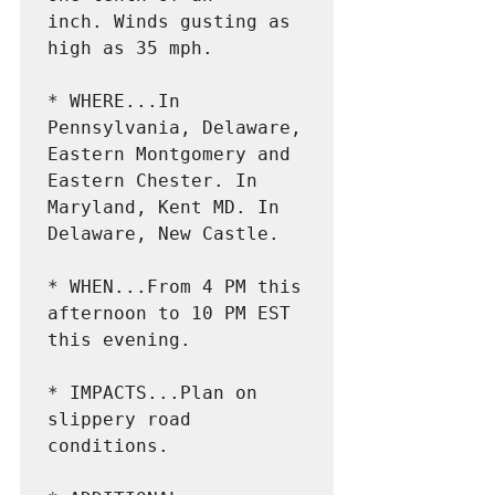
inch. Winds gusting as 
high as 35 mph.

* WHERE...In 
Pennsylvania, Delaware, 
Eastern Montgomery and

Eastern Chester. In 
Maryland, Kent MD. In 
Delaware, New Castle.

* WHEN...From 4 PM this 
afternoon to 10 PM EST 
this evening.

* IMPACTS...Plan on 
slippery road 
conditions.
