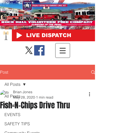
LIVE DISPATCH
Post
All Posts
Brian Jones
All Posts
May 28, 2020
1 min read
Fish-N-Chips Drive Thru
NEWS
EVENTS
SAFETY TIPS