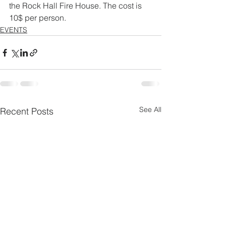
the Rock Hall Fire House. The cost is 
10$ per person. 
EVENTS
See All
Recent Posts