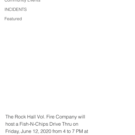
Community Events
INCIDENTS
Featured
The Rock Hall Vol. Fire Company will 
host a Fish-N-Chips Drive Thru on 
Friday, June 12, 2020 from 4 to 7 PM at 