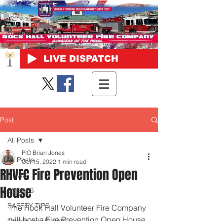
LIVE DISPATCH
Post
All Posts
PIO Brian Jones
All Posts
Oct 15, 2022
1 min read
RHVFC Fire Prevention Open
NEWS
House
EVENTS
SAFETY TIPS
The Rock Hall Volunteer Fire Company 
will host a Fire Prevention Open House 