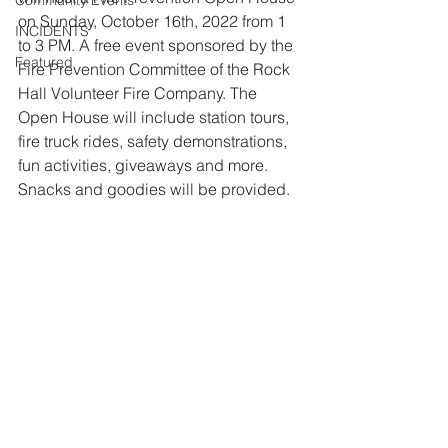
Community Events
on Sunday, October 16th, 2022 from 1 
INCIDENTS
to 3 PM. A free event sponsored by the 
Featured
Fire Prevention Committee of the Rock 
Hall Volunteer Fire Company. The 
Open House will include station tours, 
fire truck rides, safety demonstrations, 
fun activities, giveaways and more. 
Snacks and goodies will be provided.