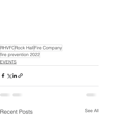
RHVFC
Rock Hall
Fire Company
fire prevention 2022
EVENTS
See All
Recent Posts