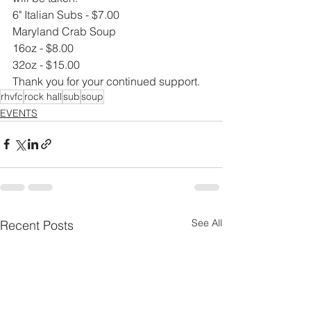
6" Italian Subs - $7.00
Maryland Crab Soup
16oz - $8.00
32oz - $15.00
Thank you for your continued support.
rhvfc
rock hall
sub
soup
EVENTS
See All
Recent Posts