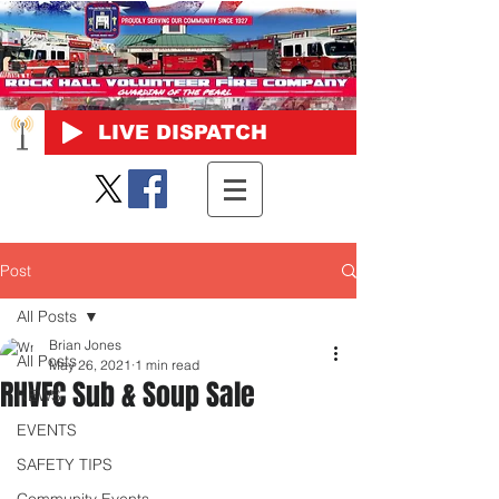
LIVE DISPATCH
Post
All Posts
Brian Jones
All Posts
May 26, 2021
1 min read
RHVFC Sub & Soup Sale
NEWS
EVENTS
SAFETY TIPS