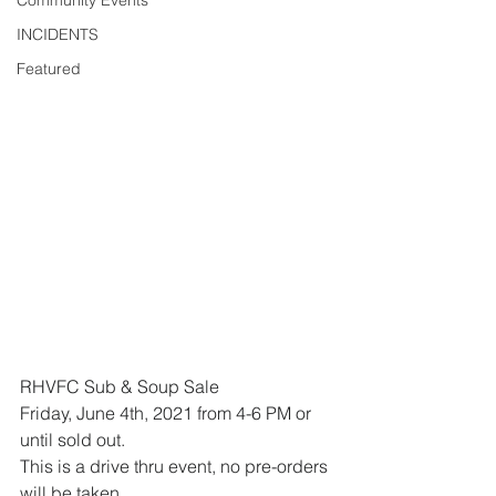
Community Events
INCIDENTS
Featured
RHVFC Sub & Soup Sale
Friday, June 4th, 2021 from 4-6 PM or 
until sold out.
This is a drive thru event, no pre-orders 
will be taken.