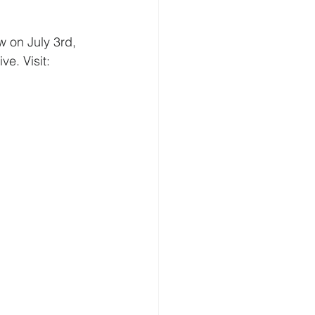
 on July 3rd, 
e. Visit: 