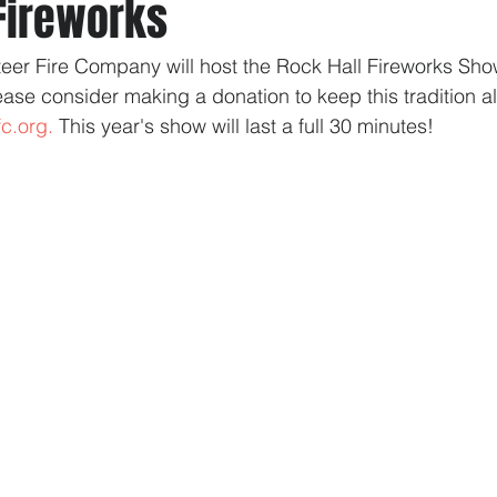
 Fireworks
eer Fire Company will host the Rock Hall Fireworks Show
ase consider making a donation to keep this tradition aliv
fc.org.
 This year's show will last a full 30 minutes!