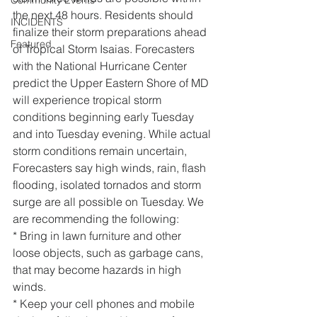
Community Events
the next 48 hours. Residents should 
INCIDENTS
finalize their storm preparations ahead 
Featured
of Tropical Storm Isaias. Forecasters 
with the National Hurricane Center 
predict the Upper Eastern Shore of MD 
will experience tropical storm 
conditions beginning early Tuesday 
and into Tuesday evening. While actual 
storm conditions remain uncertain, 
Forecasters say high winds, rain, flash 
flooding, isolated tornados and storm 
surge are all possible on Tuesday. We 
are recommending the following:
* Bring in lawn furniture and other 
loose objects, such as garbage cans, 
that may become hazards in high 
winds.
* Keep your cell phones and mobile 