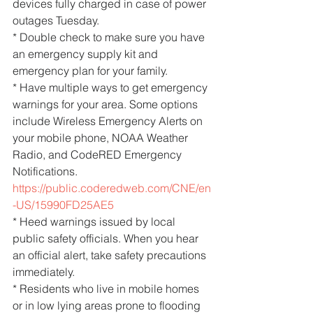
devices fully charged in case of power 
outages Tuesday.
* Double check to make sure you have 
an emergency supply kit and 
emergency plan for your family.
* Have multiple ways to get emergency 
warnings for your area. Some options 
include Wireless Emergency Alerts on 
your mobile phone, NOAA Weather 
Radio, and CodeRED Emergency 
Notifications. 
https://public.coderedweb.com/CNE/en
-US/15990FD25AE5
* Heed warnings issued by local 
public safety officials. When you hear 
an official alert, take safety precautions 
immediately.
* Residents who live in mobile homes 
or in low lying areas prone to flooding 