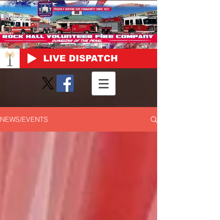
LIVE DISPATCH
NEWS/EVENTS