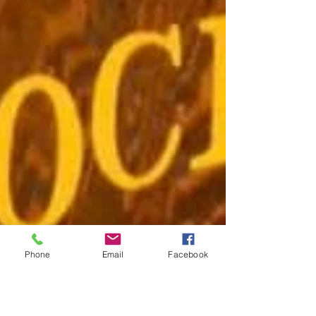
Phone
Email
Facebook