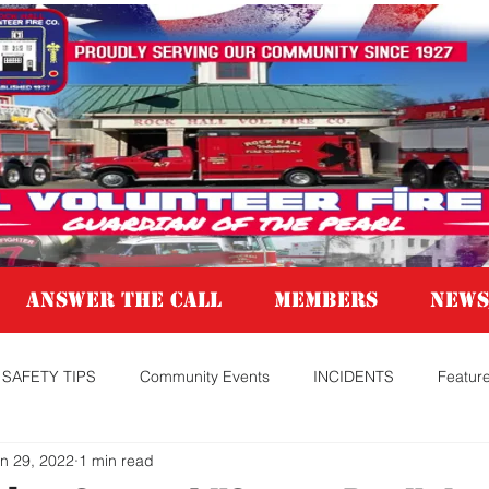
Answer the Call
MEMBERS
NEWS
SAFETY TIPS
Community Events
INCIDENTS
Featur
n 29, 2022
1 min read