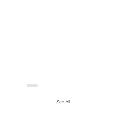
See All