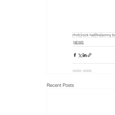
rhvfc
rock hall
fire
sonny b
NEWS
Recent Posts