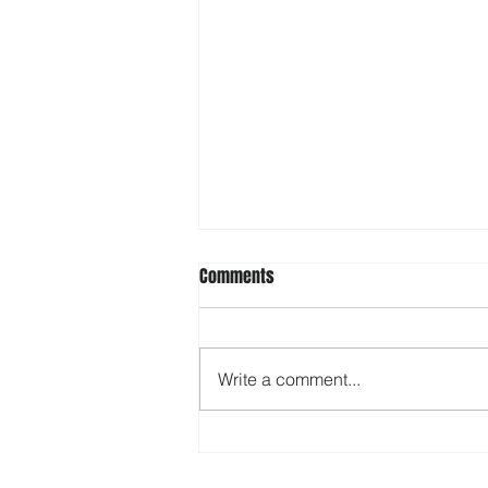
Comments
Write a comment...
Rock Hall braces for Winter
Storm