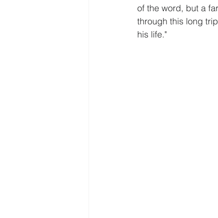
of the word, but a f
through this long tri
his life."