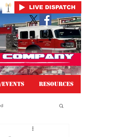
LIVE DISPATCH
/EVENTS
Resources
ed