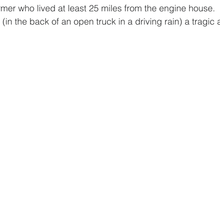
armer who lived at least 25 miles from the engine house. 
p (in the back of an open truck in a driving rain) a tragic