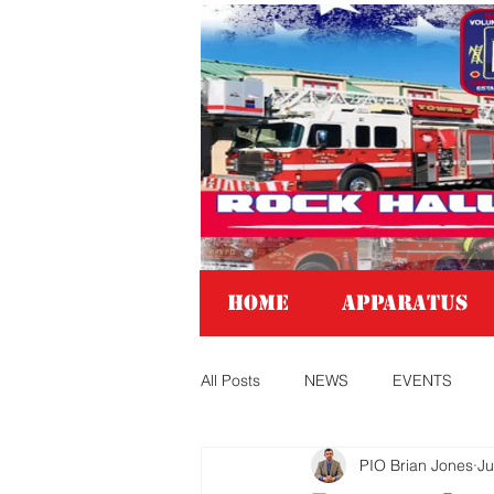
Home
APPARATUS
All Posts
NEWS
EVENTS
PIO Brian Jones
Ju