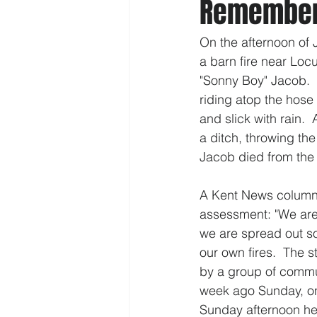
Rememberi
On the afternoon of 
a barn fire near Lo
"Sonny Boy" Jacob.  
riding atop the hose
and slick with rain.  
a ditch, throwing the
Jacob died from the i
A Kent News column b
assessment: "We are p
we are spread out so
our own fires.  The 
by a group of commun
week ago Sunday, one
Sunday afternoon he 