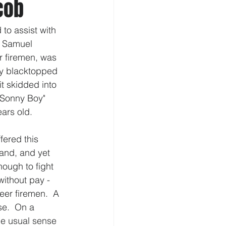
cob
to assist with 
s Samuel 
r firemen, was 
ly blacktopped 
it skidded into 
 "Sonny Boy" 
ars old.  
ered this 
hand, and yet 
ough to fight 
ithout pay - 
er firemen.  A 
e.  On a 
he usual sense 