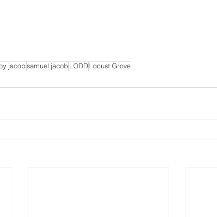
oy jacob
samuel jacob
LODD
Locust Grove