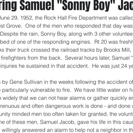
ng Samuel "Sonny Boy" Ja
June 29, 1952, the Rock Hall Fire Department was called 
cust Grove.  One of the men who responded that day wa
Despite the rain, Sonny Boy, along with 3 other voluntee
 bed of one of the responding engines.  Rt 20 was fresh
As their truck crossed the railroad tracks by Brooks Mill, 
 firefighters from the back.  Several hours later, Samuel
njuries he sustained in that accident.  He was just 24 ye
y Gene Sullivan in the weeks following the accident off
articularly vulnerable to fire.  We have little water on 
 widely that we can not hear alarms or gather quickly en
strenuous and often dangerous work is done - and done w
ity minded men too often taken for granted, the volunte
 of these men, Samuel Jacob, gave his life in this caus
willingly answered an alarm to help not a neighbor in t