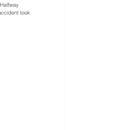
 Halfway 
 accident took 