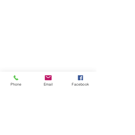
Phone
Email
Facebook