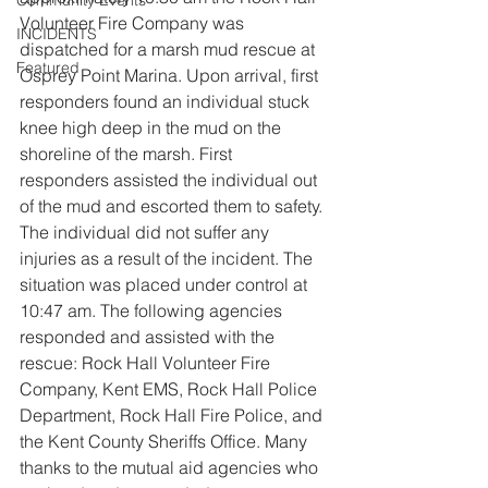
Community Events
Volunteer Fire Company was 
INCIDENTS
dispatched for a marsh mud rescue at 
Featured
Osprey Point Marina. Upon arrival, first 
responders found an individual stuck 
knee high deep in the mud on the 
shoreline of the marsh. First 
responders assisted the individual out 
of the mud and escorted them to safety. 
The individual did not suffer any 
injuries as a result of the incident. The 
situation was placed under control at 
10:47 am. The following agencies 
responded and assisted with the 
rescue: Rock Hall Volunteer Fire 
Company, Kent EMS, Rock Hall Police 
Department, Rock Hall Fire Police, and 
the Kent County Sheriffs Office. Many 
thanks to the mutual aid agencies who 