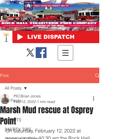
LIVE DISPATCH
Post
All Posts
PIO Brian Jones
All Posts
Feb 12, 2022
1 min read
Marsh Mud rescue at Osprey
NEWS
Point
EVENTS
SAFETY TIPS
On Saturday, February 12, 2022 at 
approximately 10:30 am the Rock Hall 