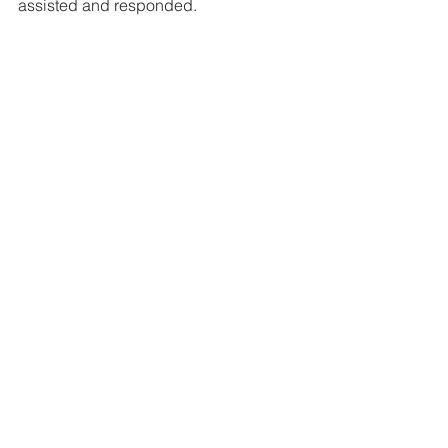
assisted and responded.